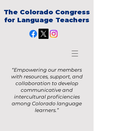
The Colorado Congress
for Language Teachers
“Empowering our members
with resources, support, and
collaboration to develop
communicative and
intercultural proficiencies
among Colorado language
learners.”