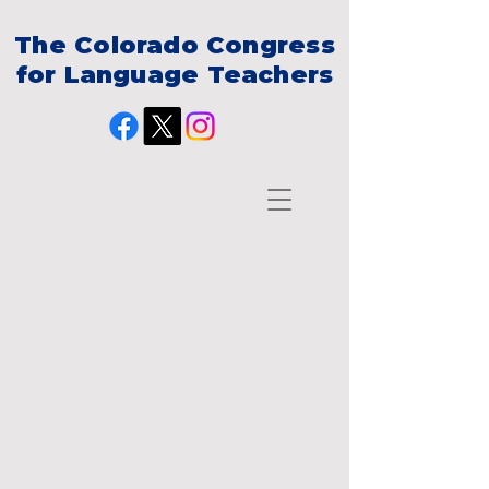
The Colorado Congress
for Language Teachers