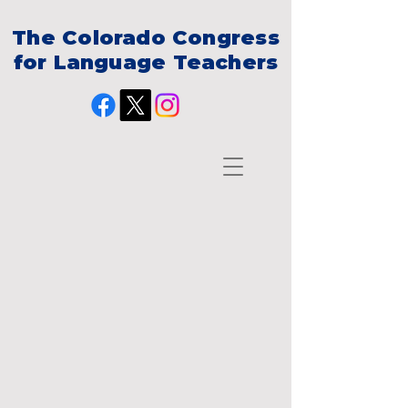
The Colorado Congress
for Language Teachers