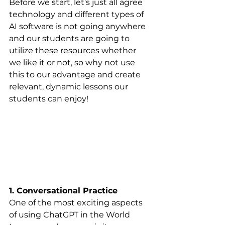
Before we start, let’s just all agree 
technology and different types of 
AI software is not going anywhere 
and our students are going to 
utilize these resources whether 
we like it or not, so why not use 
this to our advantage and create 
relevant, dynamic lessons our 
students can enjoy! 
1. Conversational Practice
One of the most exciting aspects 
of using ChatGPT in the World 