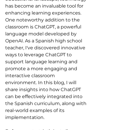
has become an invaluable tool for 
enhancing learning experiences. 
One noteworthy addition to the 
classroom is ChatGPT, a powerful 
language model developed by 
OpenAI. As a Spanish high school 
teacher, I've discovered innovative 
ways to leverage ChatGPT to 
support language learning and 
promote a more engaging and 
interactive classroom 
environment. In this blog, I will 
share insights into how ChatGPT 
can be effectively integrated into 
the Spanish curriculum, along with 
real-world examples of its 
implementation.