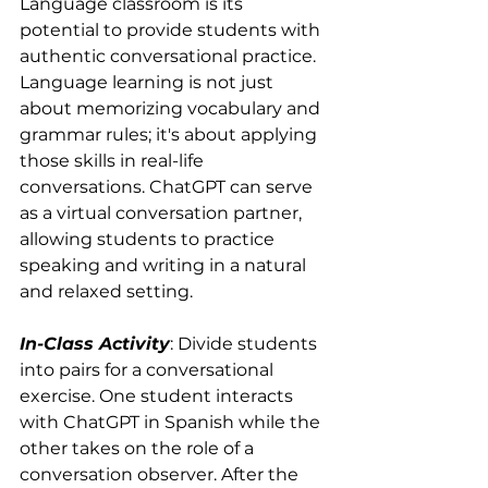
Language classroom is its 
potential to provide students with 
authentic conversational practice. 
Language learning is not just 
about memorizing vocabulary and 
grammar rules; it's about applying 
those skills in real-life 
conversations. ChatGPT can serve 
as a virtual conversation partner, 
allowing students to practice 
speaking and writing in a natural 
and relaxed setting. 
In-Class Activity
: Divide students 
into pairs for a conversational 
exercise. One student interacts 
with ChatGPT in Spanish while the 
other takes on the role of a 
conversation observer. After the 