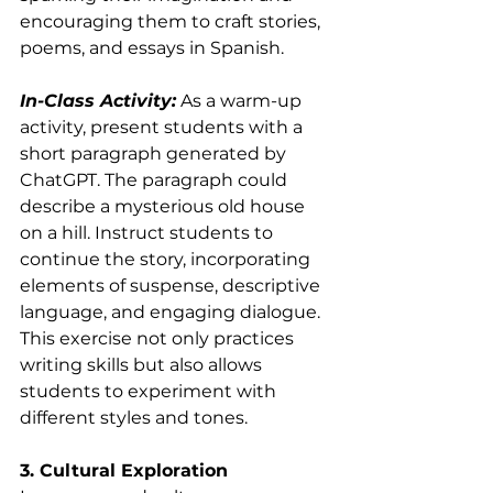
encouraging them to craft stories, 
poems, and essays in Spanish.
In-Class Activity:
 As a warm-up 
activity, present students with a 
short paragraph generated by 
ChatGPT. The paragraph could 
describe a mysterious old house 
on a hill. Instruct students to 
continue the story, incorporating 
elements of suspense, descriptive 
language, and engaging dialogue. 
This exercise not only practices 
writing skills but also allows 
students to experiment with 
different styles and tones.
3. Cultural Exploration