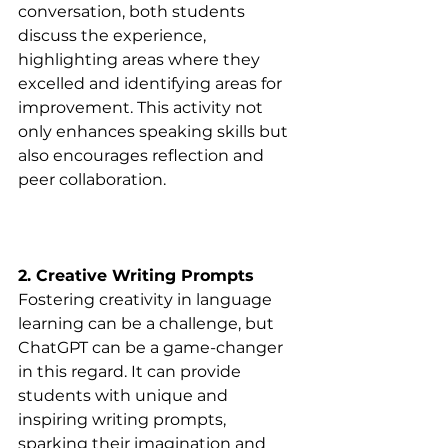
conversation, both students 
discuss the experience, 
highlighting areas where they 
excelled and identifying areas for 
improvement. This activity not 
only enhances speaking skills but 
also encourages reflection and 
peer collaboration.
2. Creative Writing Prompts
Fostering creativity in language 
learning can be a challenge, but 
ChatGPT can be a game-changer 
in this regard. It can provide 
students with unique and 
inspiring writing prompts, 
sparking their imagination and 