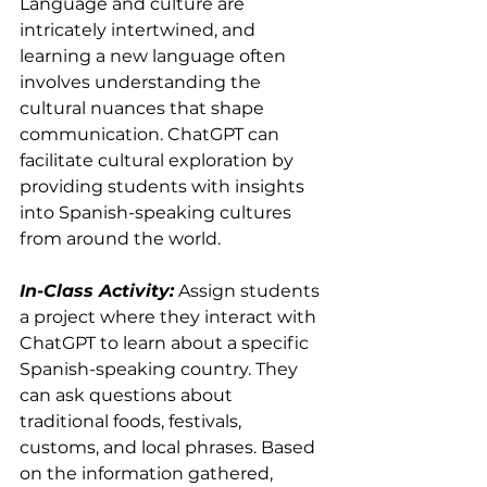
Language and culture are 
intricately intertwined, and 
learning a new language often 
involves understanding the 
cultural nuances that shape 
communication. ChatGPT can 
facilitate cultural exploration by 
providing students with insights 
into Spanish-speaking cultures 
from around the world.
In-Class Activity:
 Assign students 
a project where they interact with 
ChatGPT to learn about a specific 
Spanish-speaking country. They 
can ask questions about 
traditional foods, festivals, 
customs, and local phrases. Based 
on the information gathered, 