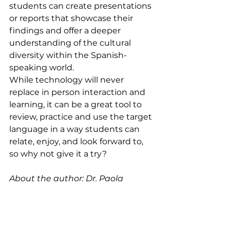
students can create presentations 
or reports that showcase their 
findings and offer a deeper 
understanding of the cultural 
diversity within the Spanish-
speaking world.
While technology will never 
replace in person interaction and 
learning, it can be a great tool to 
review, practice and use the target 
language in a way students can 
relate, enjoy, and look forward to, 
so why not give it a try?
About the author: Dr. Paola 
Valladares, a seasoned Spanish 
educator with 12 years of 
experience, brings her Mexican 
heritage to her teaching. Holding 