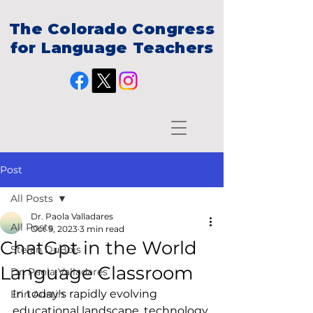
The Colorado Congress
for Language Teachers
Post
All Posts
Dr. Paola Valladares
All Posts
Oct 9, 2023
3 min read
ChatGpt in the World
Stefan DuBois
Language Classroom
Dr. Paola Valladares
In today's rapidly evolving 
Erin Austin
educational landscape, technology 