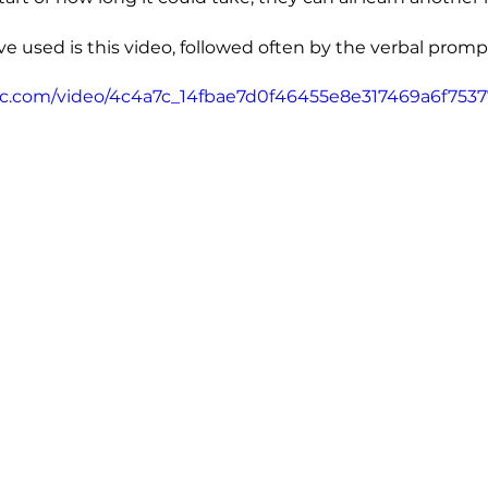
e used is this video, followed often by the verbal prompt
atic.com/video/4c4a7c_14fbae7d0f46455e8e317469a6f7537