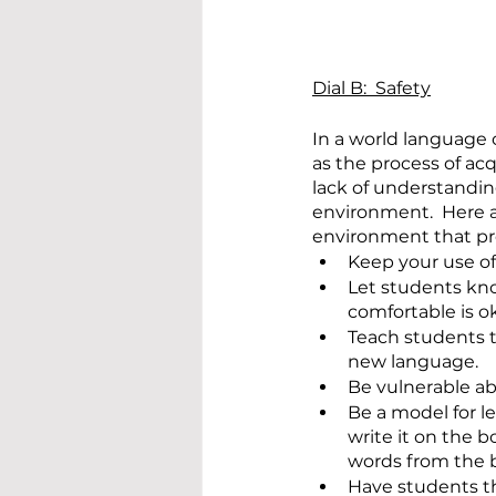
Dial B:  Safety
In a world language 
as the process of ac
lack of understanding
environment.  Here a
environment that pr
Keep your use of
Let students kno
comfortable is ok
Teach students t
new language.
Be vulnerable a
Be a model for l
write it on the 
words from the 
Have students th