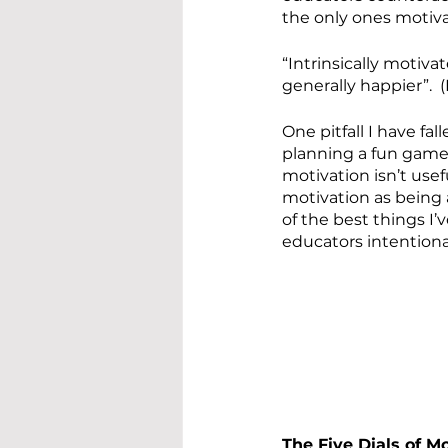
the only ones motiv
“Intrinsically motiv
generally happier”.  
One pitfall I have fal
planning a fun game,
motivation isn’t usef
motivation as being a
of the best things I
educators intentiona
The Five Dials of M