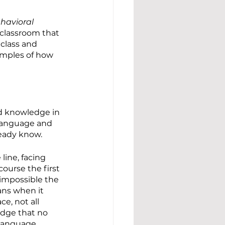
havioral 
 classroom that 
 class and 
amples of how 
d knowledge in 
 language and 
ready know.
line, facing 
ourse the first 
 impossible the 
ans when it 
e, not all 
edge that no 
 language.