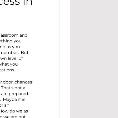
cess in
 classroom and 
ething you 
nd as you 
remember.  But 
wn level of 
what you 
ations.
r door, chances 
 That’s not a 
are prepared.  
 Maybe it is 
r an 
 How do we as 
e we are not 