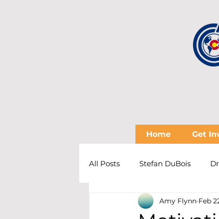
Home
Get In
All Posts
Stefan DuBois
Dr
Amy Flynn
Feb 2