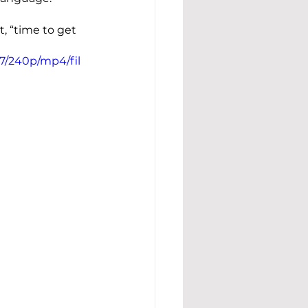
, “time to get 
7/240p/mp4/fil