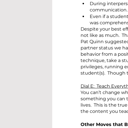
During interpers
communication.
Even if a studen
was comprehens
Despite your best ef
not like as much.  Th
Pat Quinn suggested 
partner status we hav
behavior from a posit
technique, take a stu
privileges, running 
student(s).  Though t
Dial E:  Teach Everyt
You can’t change wha
something you can te
lives.  This is the t
the content you teach
Other Moves that B