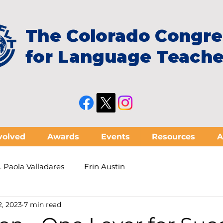
The Colorado Congre
for Language Teache
volved
Awards
Events
Resources
A
. Paola Valladares
Erin Austin
2, 2023
7 min read