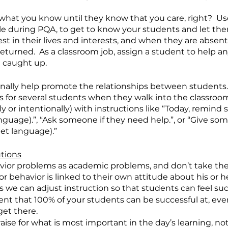
what you know until they know that you care, right?  Use
le during PQA, to get to know your students and let th
est in their lives and interests, and when they are absen
returned.  As a classroom job, assign a student to help a
 caught up.
onally help promote the relationships between students.
bs for several students when they walk into the classro
 or intentionally) with instructions like “Today, remind
anguage).”, “Ask someone if they need help.”, or “Give som
get language).”
utions
vior problems as academic problems, and don’t take the
r behavior is linked to their own attitude about his or h
 we can adjust instruction so that students can feel succ
t that 100% of your students can be successful at, even 
get there.
aise for what is most important in the day’s learning, not