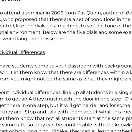
o attend a seminar in 2006 from Pat Quinn, author of 
Be
k
, who proposed that there are a set of conditions in the
ntrol, like the dials on a machine, to set the tone of the
onal environment. Below are the five dials and some ex
a world language classroom.
dividual Differences
have students come to your classroom with backgroun
ch.  Let them know that there are differences within a
n from you might not be the same as what they might al
t individual differences, line up all students in a single 
m to get an A they must reach the door in one step.  Of c
t there in one step, but it will get harder and for some
e they are.  Stop and talk with them about what this me
et them know that not all students start at the same plac
e same rate, so they can be comfortable with the knowl
art or how long it could take, they can all learn another