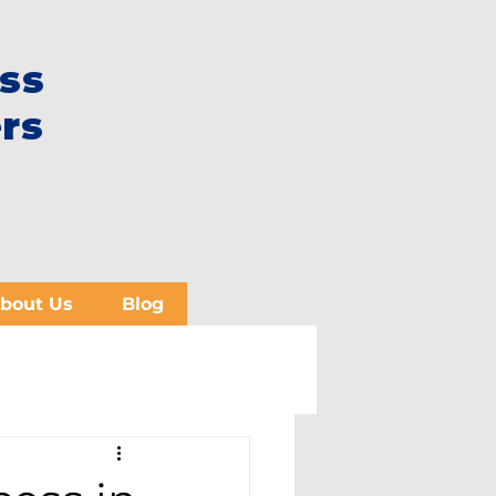
ss
rs
bout Us
Blog