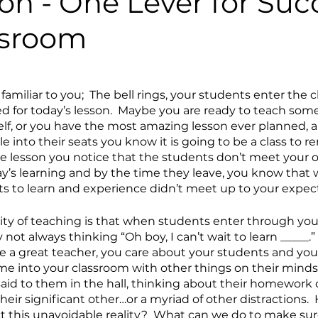
on - One Lever for Suc
ssroom
s familiar to you;  The bell rings, your students enter the
d for today’s lesson.  Maybe you are ready to teach som
elf, or you have the most amazing lesson ever planned, a
e into their seats you know it is going to be a class to 
he lesson you notice that the students don’t meet your o
ay’s learning and by the time they leave, you know that 
 to learn and experience didn’t meet up to your expect
ity of teaching is that when students enter through you
not always thinking “Oh boy, I can’t wait to learn _____.” 
e a great teacher, you care about your students and you 
me into your classroom with other things on their minds. 
id to them in the hall, thinking about their homework o
ir significant other…or a myriad of other distractions. 
 this unavoidable reality?  What can we do to make sur