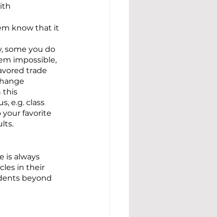
ith 
em know that it 
y, some you do 
eem impossible, 
avored trade 
 change 
 this 
, e.g. class 
your favorite 
lts.
 is always 
es in their 
tudents beyond 