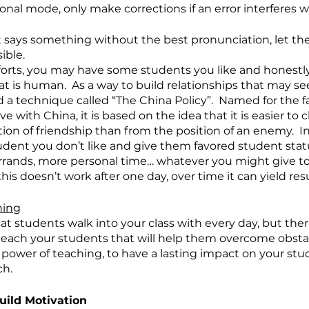
onal mode, only make corrections if an error interferes w
t says something without the best pronunciation, let th
ible.
forts, you may have some students you like and honestl
at is human.  As a way to build relationships that may s
a technique called “The China Policy”.  Named for the f
e with China, it is based on the idea that it is easier to
ion of friendship than from the position of an enemy.  In
dent you don’t like and give them favored student status
errands, more personal time… whatever you might give to 
his doesn’t work after one day, over time it can yield resu
hing
t students walk into your class with every day, but there
ach your students that will help them overcome obstacl
rue power of teaching, to have a lasting impact on your s
.   
uild Motivation