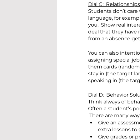
Dial C:  Relationships
Students don’t care 
language, for examp
you.  Show real inter
deal that they have 
from an absence get
You can also intenti
assigning special jo
them cards (randomly
stay in (the target l
speaking in (the tar
Dial D:  Behavior Sol
Think always of beha
Often a student’s poo
 There are many ways
Give an assessmen
extra lessons to 
Give grades or pr