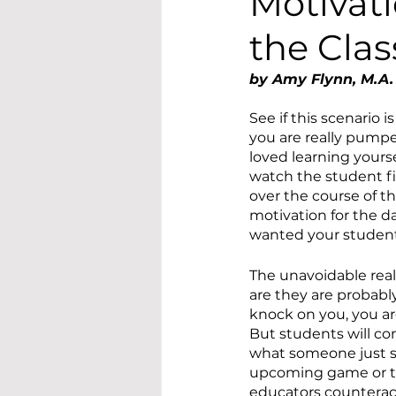
Motivati
the Cla
by Amy Flynn, M.A.
See if this scenario i
you are really pumpe
loved learning yours
watch the student fil
over the course of t
motivation for the d
wanted your students
The unavoidable real
are they are probably 
knock on you, you ar
But students will co
what someone just sa
upcoming game or the
educators counteract