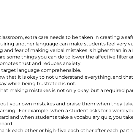
classroom, extra care needs to be taken in creating a sa
quiring another language can make students feel very v
 and fear of making verbal mistakes is higher than in a L
re some things you can do to lower the affective filter a
omotes trust and reduces anxiety:
 target language comprehensible.  
w that it is okay to not understand everything, and that
ay while being frustrated is not.
hat making mistakes is not only okay, but a required part
bout your own mistakes and praise them when they take 
earning.  For example, when a student asks for a word yo
board and when students take a vocabulary quiz, you take
board.
ank each other or high-five each other after each partner