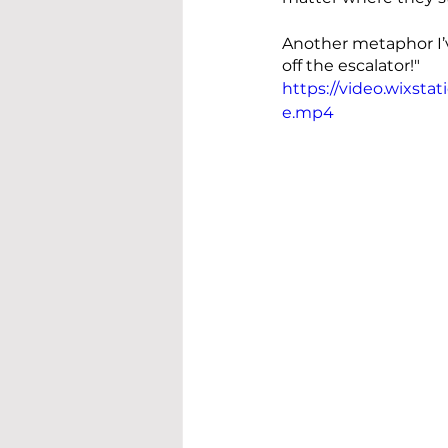
Another metaphor I’v
off the escalator!"
https://video.wixst
e.mp4