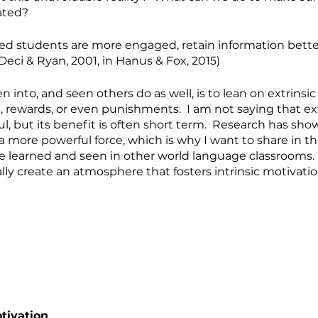
ated?
ated students are more engaged, retain information better
(Deci & Ryan, 2001, in Hanus & Fox, 2015)
len into, and seen others do as well, is to lean on extrinsic
 rewards, or even punishments.  I am not saying that ext
ul, but its benefit is often short term.  Research has show
 more powerful force, which is why I want to share in thi
’ve learned and seen in other world language classrooms.
lly create an atmosphere that fosters intrinsic motivatio
otivation