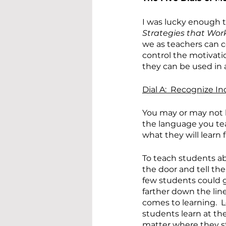
I was lucky enough t
Strategies that Wor
we as teachers can co
control the motivati
they can be used in 
Dial A:  Recognize In
You may or may not 
the language you tea
what they will lear
To teach students abou
the door and tell the
few students could ge
farther down the lin
comes to learning.  L
students learn at th
matter where they st