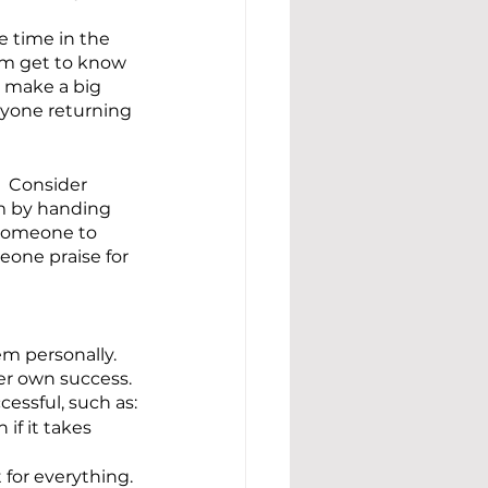
 time in the 
em get to know 
t make a big 
nyone returning 
  Consider 
om by handing 
 someone to 
eone praise for 
m personally.  
er own success. 
essful, such as:
if it takes 
 for everything.