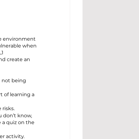
fe environment 
ulnerable when 
1 
nd create an 
 not being 
 of learning a 
risks.
u don’t know, 
 a quiz on the 
 activity.