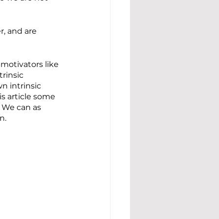
, and are 
 motivators like 
rinsic 
n intrinsic 
s article some 
  We can as 
n.