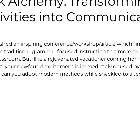
k Alchemy: Transform
ivities into Communic
ished an inspiring conference/workshop/article which fin
om traditional, grammar-focused instruction to a more c
assroom. But, like a rejuvenated vacationer coming home
, your newfound excitement is immediately doused by th
ow can you adopt modern methods while shackled to a te