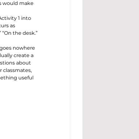
rs would make 
tivity 1 into 
urs as 
 “On the desk.” 
y goes nowhere 
ually create a 
estions about 
r classmates, 
ething useful 