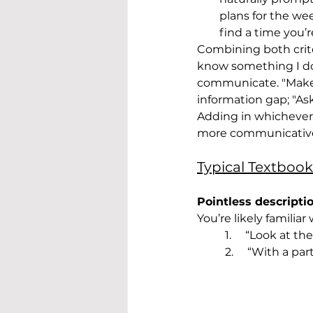
plans for the wee
find a time you’
Combining both crite
know something I don
communicate. "Make a
information gap; "Ask
Adding in whichever o
more communicativ
Typical Textbook
Pointless descripti
You’re likely familiar
1.     “Look at 
2.     “With a p