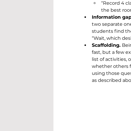
“Record 4 cl
the best ro
Information gap
two separate one
students find th
“Wait, which desk
Scaffolding. 
Bei
fast, but a few e
list of activitie
whether others f
using those ques
as described abo