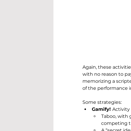
Again, these activitie
with no reason to pay
memorizing a scripte
of the performance i
Some strategies:
Gamify! 
Activity
Taboo, with 
competing to
A “secret id