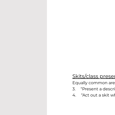
Skits/class pres
Equally common are a
3.     “Present a descr
4.     “Act out a skit