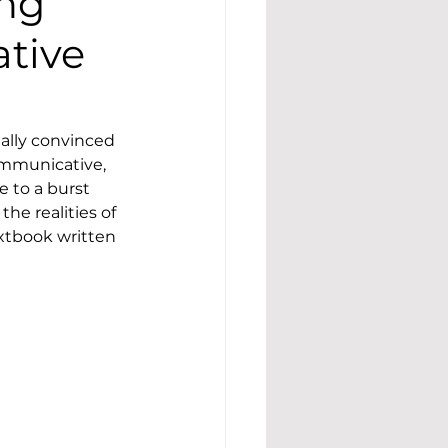
ing
ative
ally convinced 
ommunicative, 
 to a burst 
e realities of 
xtbook written 