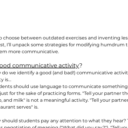
to choose between outdated exercises and inventing les
post, I’ll unpack some strategies for modifying humdrum 
them more communicative.
ood communicative activity
?
ow do we identify a good (and bad!) communicative activit
ty is…
udents should use language to communicate something
ust for the sake of practicing forms. "Tell your partner th
and milk" is not a meaningful activity. "Tell your partne
aurant serves" is.
 should students pay any attention to what they hear? Th
s negotiation of meaning ("What did you say?"). "Tell you