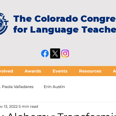
The Colorado Congre
for Language Teache
volved
Awards
Events
Resources
A
. Paola Valladares
Erin Austin
v 13, 2022
5 min read