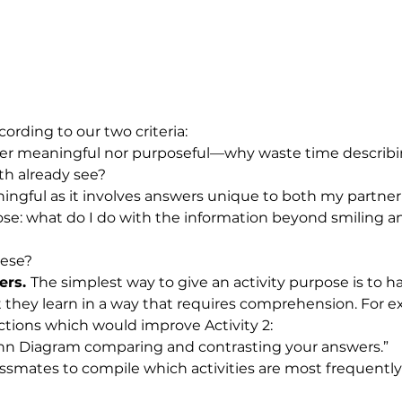
cording to our two criteria: 
ither meaningful nor purposeful—why waste time describi
th already see? 
aningful as it involves answers unique to both my partne
ose: what do I do with the information beyond smiling 
ese? 
ers. 
The simplest way to give an activity purpose is to h
they learn in a way that requires comprehension. For 
uctions which would improve Activity 2:
nn Diagram comparing and contrasting your answers.”
assmates to compile which activities are most frequently 