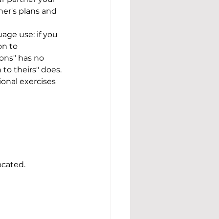
ner's plans and 
age use: if you 
n to 
ons" has no 
 to theirs" does.
ional exercises 
ocated.