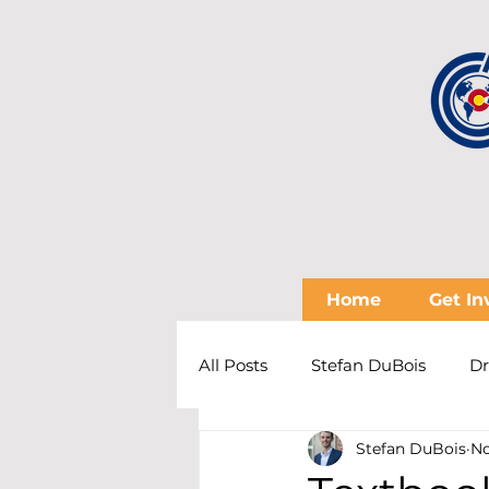
Home
Get In
All Posts
Stefan DuBois
Dr
Stefan DuBois
No