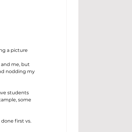
ng a picture 
r and me, but 
and nodding my 
ave students 
example, some 
done first vs. 