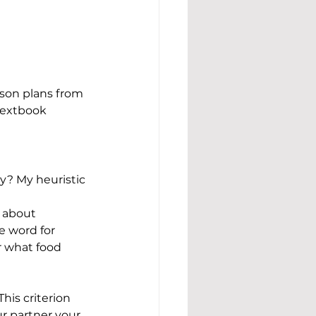
son plans from 
textbook 
y? My heuristic 
 about 
e word for 
r what food 
is criterion 
r partner your 