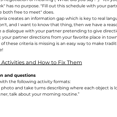
k" has no purpose. "Fill out this schedule with your part
re both free to meet" does.
ria creates an information gap which is key to real langu
't, and I want to know that thing, then we have a reaso
 dialogue with your partner pretending to give directi
 your partner directions from your favorite place in town
f these criteria is missing is an easy way to make tradit
e!
 Activities and How to Fix Them
on and questions
 with the following activity formats:
the photo and take turns describing where each object is l
artner, talk about your morning routine.”