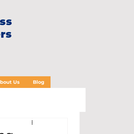
ss
rs
bout Us
Blog