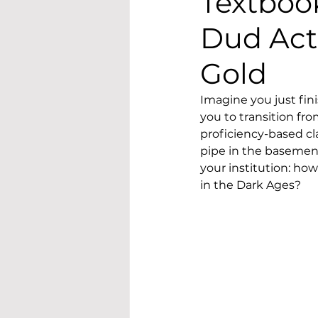
Textboo
Dud Act
Gold
Imagine you just fin
you to transition fr
proficiency-based cl
pipe in the basement
your institution: h
in the Dark Ages?