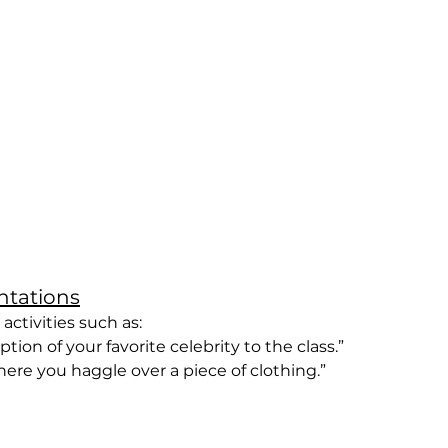
entations
ctivities such as:
iption of your favorite celebrity to the class.”
 where you haggle over a piece of clothing.”