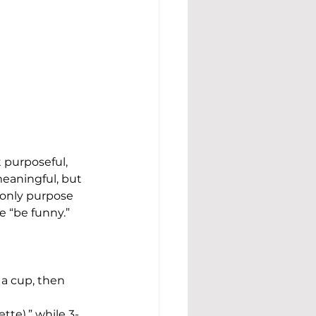
t purposeful, 
meaningful, but 
 only purpose 
 “be funny.”
 a cup, then 
tte),” while 3-