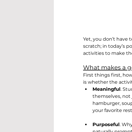
Yet, you don’t have 
scratch; in today’s 
activities to make 
What makes a g
First things first, h
is whether the activi
Meaningful
. St
themselves, not j
hamburger, soup, 
your favorite rest
Purposeful
. Why
naturally prompt