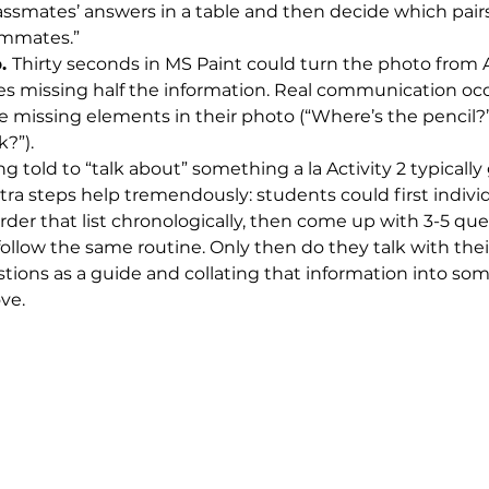
assmates’ answers in a table and then decide which pai
ommates.”
. 
Thirty seconds in MS Paint could turn the photo from Ac
s missing half the information. Real communication occ
e missing elements in their photo (“Where’s the pencil?”
?”).
ng told to “talk about” something a la Activity 2 typicall
xtra steps help tremendously: students could first individ
s, order that list chronologically, then come up with 3-5 qu
ollow the same routine. Only then do they talk with thei
tions as a guide and collating that information into som
ve.