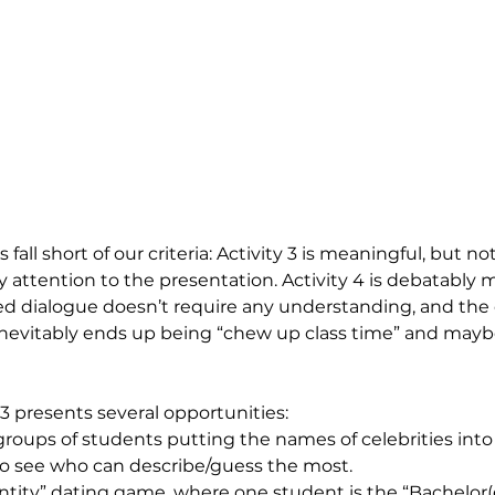
s fall short of our criteria: Activity 3 is meaningful, but no
 attention to the presentation. Activity 4 is debatably 
d dialogue doesn’t require any understanding, and the
nevitably ends up being “chew up class time” and maybe
 3 presents several opportunities:
groups of students putting the names of celebrities into
 see who can describe/guess the most. 
entity” dating game, where one student is the “Bachelor(e