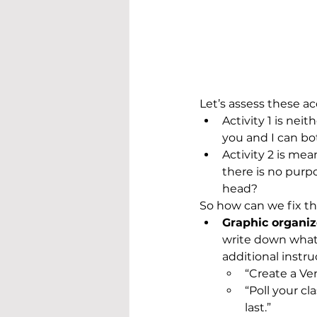
Let’s assess these ac
Activity 1 is ne
you and I can bo
Activity 2 is me
there is no purp
head? 
So how can we fix th
Graphic organiz
write down what 
additional instr
“Create a Ve
“Poll your cl
last.”